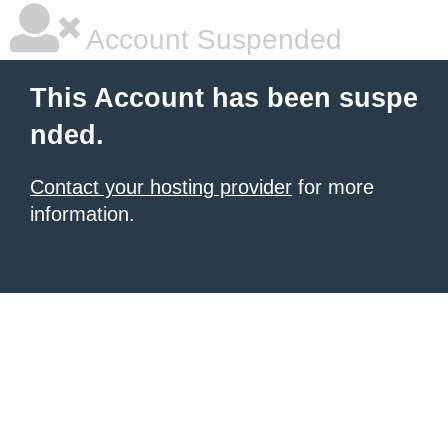
Account Suspended
This Account has been suspe
nded.
Contact your hosting provider
for more
information.