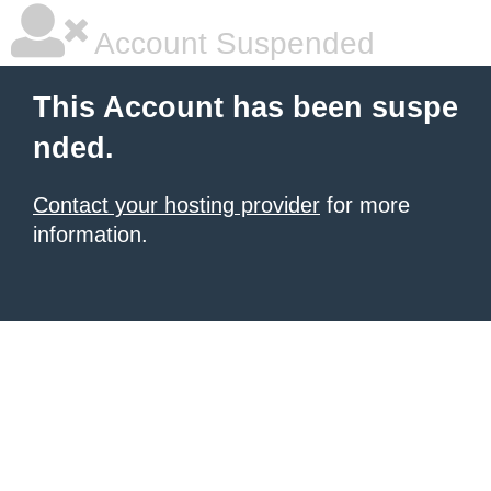
Account Suspended
This Account has been suspe
nded.
Contact your hosting provider
for more
information.