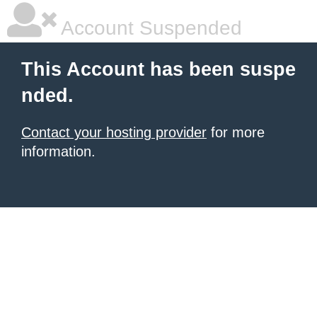
Account Suspended
This Account has been suspe
nded.
Contact your hosting provider
for more
information.