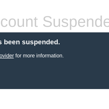
count Suspend
s been suspended.
ovider
for more information.