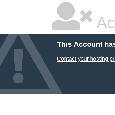
Ac
This Account ha
Contact your hosting pr