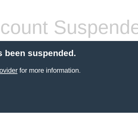
count Suspend
s been suspended.
ovider
for more information.