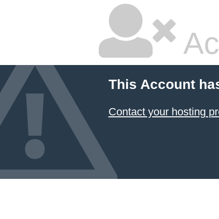
Ac
This Account ha
Contact your hosting pr