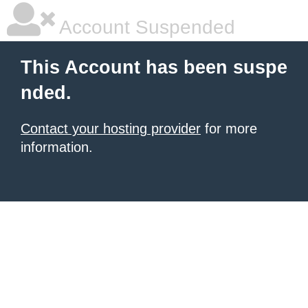
Account Suspended
This Account has been suspe
nded.
Contact your hosting provider
for more
information.