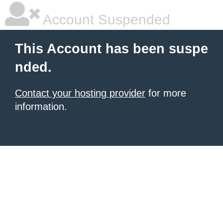
Account Suspended
This Account has been suspe
nded.
Contact your hosting provider
for more
information.