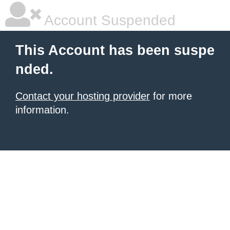
Account Suspended
This Account has been suspe
nded.
Contact your hosting provider
for more
information.