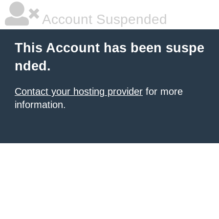
Account Suspended
This Account has been suspe
nded.
Contact your hosting provider
for more
information.