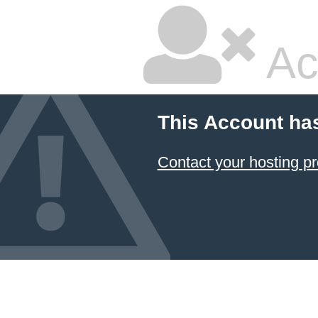
Ac
This Account ha
Contact your hosting pr