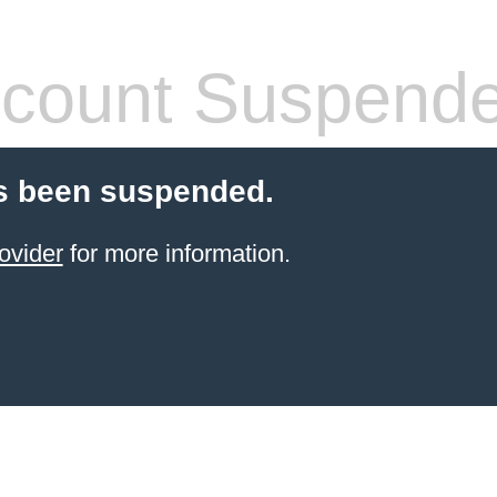
count Suspend
s been suspended.
ovider
for more information.