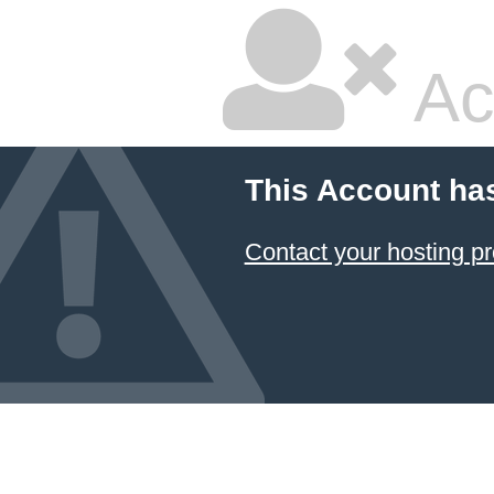
Ac
This Account ha
Contact your hosting pr