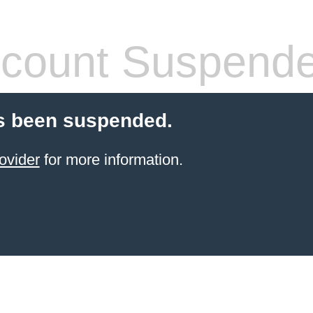
count Suspend
s been suspended.
ovider
for more information.