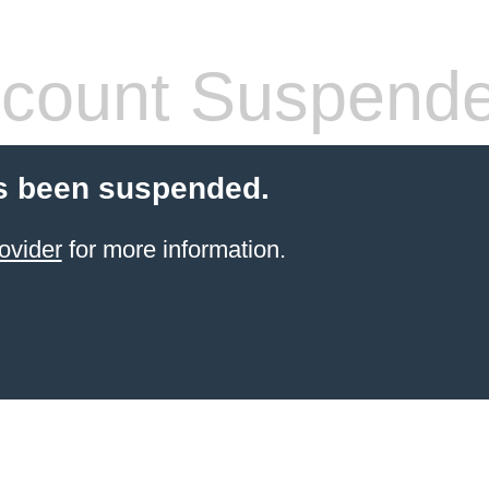
count Suspend
s been suspended.
ovider
for more information.