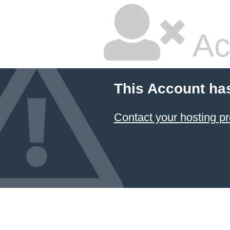
Ac
This Account ha
Contact your hosting pr