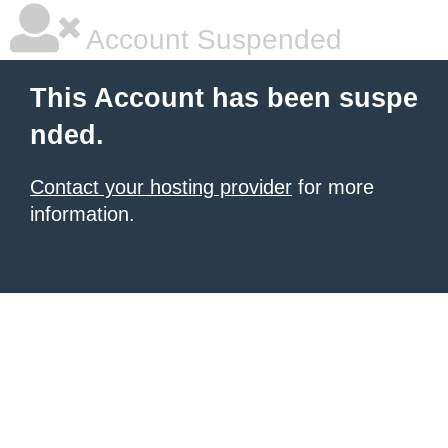
Account Suspended
This Account has been suspe
nded.
Contact your hosting provider
for more
information.