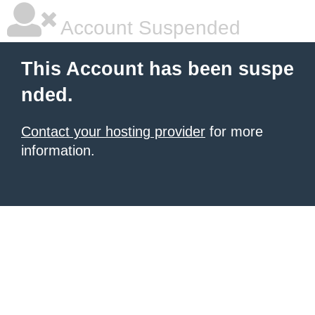
Account Suspended
This Account has been suspe
nded.
Contact your hosting provider
for more
information.