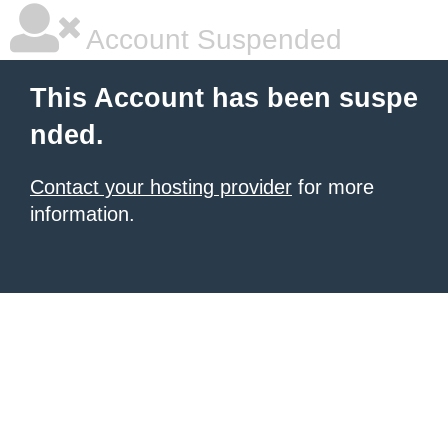
Account Suspended
This Account has been suspe
nded.
Contact your hosting provider
for more
information.