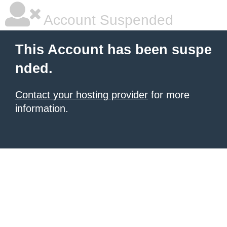
Account Suspended
This Account has been suspe
nded.
Contact your hosting provider
for more
information.