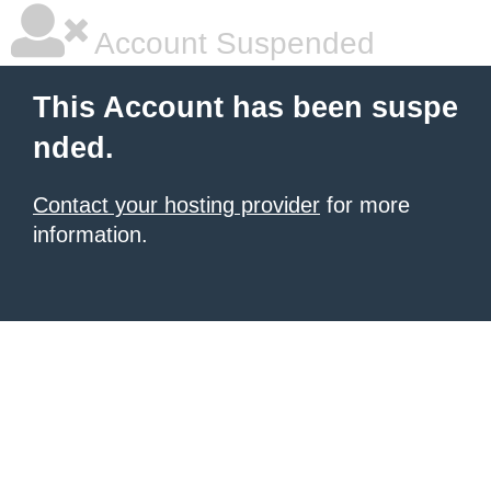
Account Suspended
This Account has been suspe
nded.
Contact your hosting provider
for more
information.